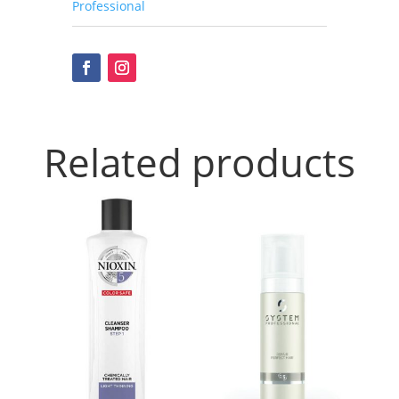
Professional
Related products