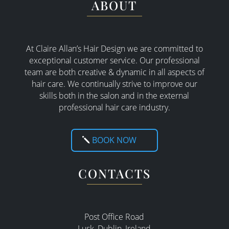
ABOUT
At Claire Allan’s Hair Design we are committed to
exceptional customer service. Our professional
team are both creative & dynamic in all aspects of
hair care. W
e continually strive to improve our
skills both in the salon and in the external
professional hair care industry.
BOOK NOW
CONTACTS
Post Office Road
Lusk, Dublin, Ireland