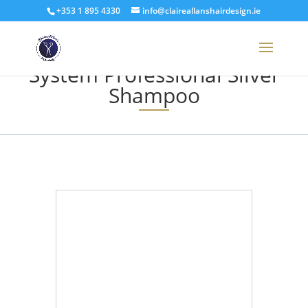
+353 1 895 4330
info@claireallanshairdesign.ie
System Professional Silver
Shampoo