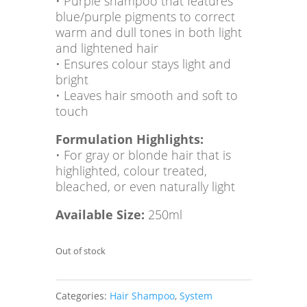
• Purple shampoo that features
blue/purple pigments to correct
warm and dull tones in both light
and lightened hair
• Ensures colour stays light and
bright
• Leaves hair smooth and soft to
touch
Formulation Highlights:
• For gray or blonde hair that is
highlighted, colour treated,
bleached, or even naturally light
Available Size:
250ml
Out of stock
Categories:
Hair Shampoo
,
System