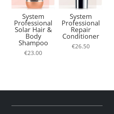
System
System
Professional
Professional
Solar Hair &
Repair
Body
Conditioner
Shampoo
€
26.50
€
23.00