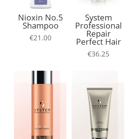
Nioxin No.5
System
Shampoo
Professional
Repair
€
21.00
Perfect Hair
€
36.25