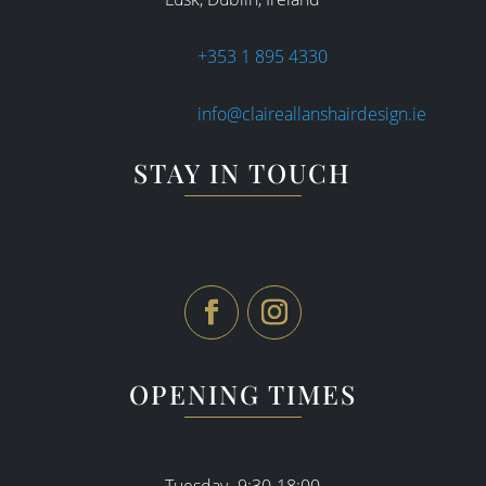
+353 1 895 4330
info@claireallanshairdesign.ie
STAY IN TOUCH
OPENING TIMES