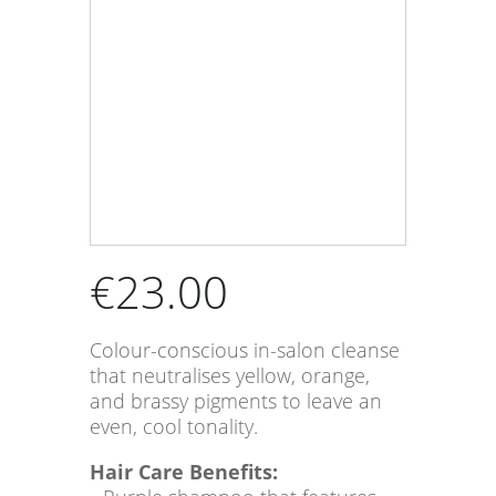
€
23.00
Colour-conscious in-salon cleanse
that neutralises yellow, orange,
and brassy pigments to leave an
even, cool tonality.
Hair Care Benefits: