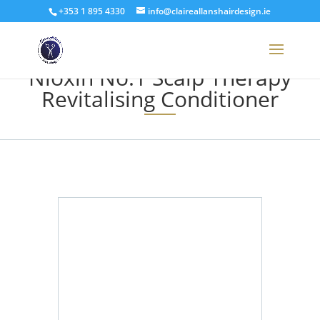
+353 1 895 4330
info@claireallanshairdesign.ie
Nioxin No.1 Scalp Therapy
Revitalising Conditioner