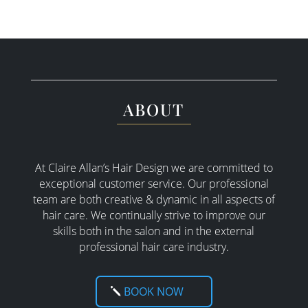
ABOUT
At Claire Allan’s Hair Design we are committed to
exceptional customer service. Our professional
team are both creative & dynamic in all aspects of
hair care. W
e continually strive to improve our
skills both in the salon and in the external
professional hair care industry.
BOOK NOW