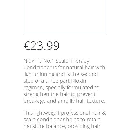
€
23.99
Nioxin’s No.1 Scalp Therapy
Conditioner is for natural hair with
light thinning and is the second
step of a three part Nioxin
regimen, specially formulated to
strengthen the hair to prevent
breakage and amplify hair texture.
This lightweight professional hair &
scalp conditioner helps to retain
moisture balance, providing hair