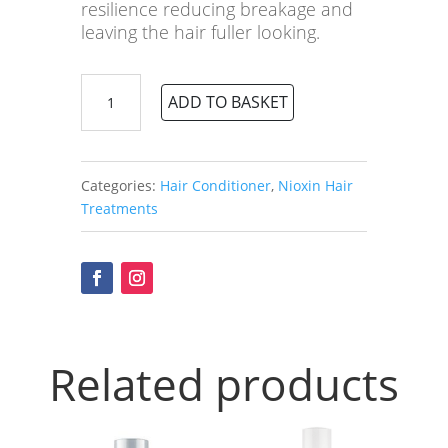
resilience reducing breakage and
leaving the hair fuller looking.
Nioxin
ADD TO BASKET
No.1
Scalp
Therapy
Revitalising
Categories:
Hair Conditioner
,
Nioxin Hair
Conditioner
Treatments
quantity
Related products