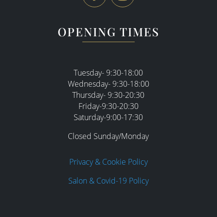
OPENING TIMES
Tuesday- 9:30-18:00
Wednesday- 9:30-18:00
Thursday- 9:30-20:30
Friday-9:30-20:30
Saturday-9:00-17:30
Closed Sunday/Monday
Privacy & Cookie Policy
Salon & Covid-19 Policy