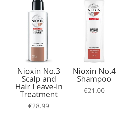
Nioxin No.3
Nioxin No.4
Scalp and
Shampoo
Hair Leave-In
€
21.00
Treatment
€
28.99