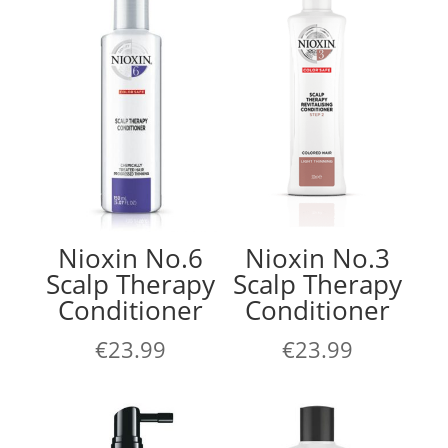
Nioxin No.6
Nioxin No.3
Scalp Therapy
Scalp Therapy
Conditioner
Conditioner
€
23.99
€
23.99