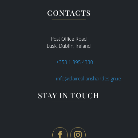
CONTACTS
Post Office Road
Lusk, Dublin, Ireland
+353 1 895 4330
info@claireallanshairdesign.ie
STAY IN TOUCH