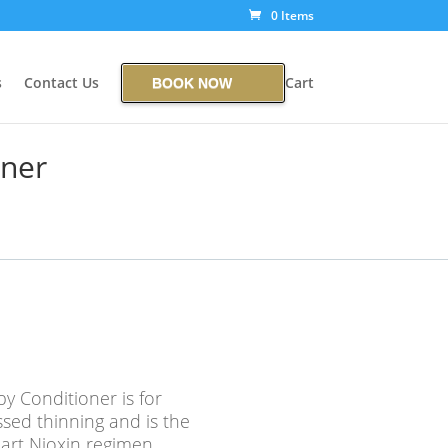
0 Items
s
Contact Us
Cart
BOOK NOW
oner
y Conditioner is for
ssed thinning and is the
art Nioxin regimen,