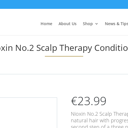
Home
About Us
Shop
News & Tip
xin No.2 Scalp Therapy Conditi
€
23.99
Nioxin No.2 Scalp Therap
natural hair with progre
second step of a three p