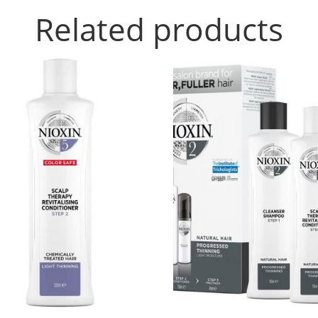
Related products