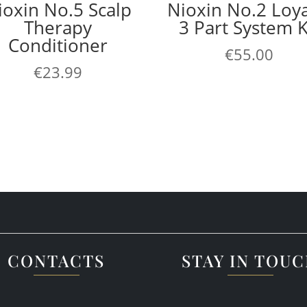
ioxin No.5 Scalp
Nioxin No.2 Loya
Therapy
3 Part System K
Conditioner
€
55.00
€
23.99
CONTACTS
STAY IN TOU