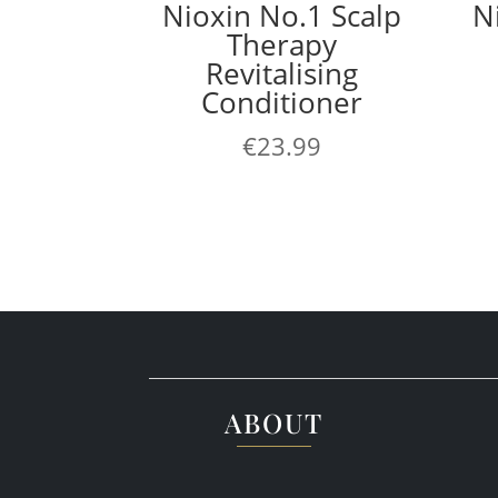
Nioxin No.1 Scalp
N
Therapy
Revitalising
Conditioner
€
23.99
ABOUT