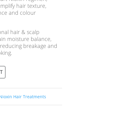
mplify hair texture,
nce and colour
onal hair & scalp
ain moisture balance,
e reducing breakage and
oking.
T
Nioxin Hair Treatments