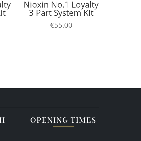
lty
Nioxin No.1 Loyalty
it
3 Part System Kit
€
55.00
CH
OPENING TIMES