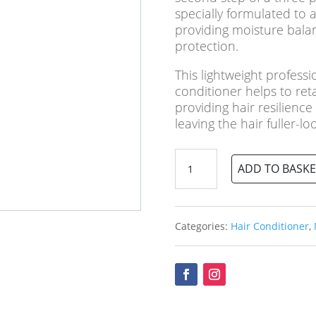
specially formulated to a
providing moisture bala
protection.
This lightweight professi
conditioner helps to ret
providing hair resilienc
leaving the hair fuller-lo
Nioxin
ADD TO BASKE
No.2
Scalp
Therapy
Conditioner
Categories:
Hair Conditioner
,
quantity