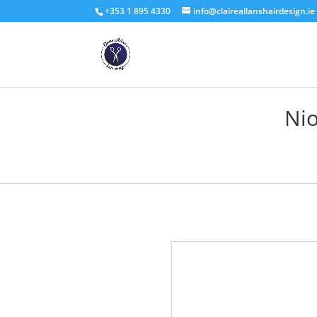
+353 1 895 4330
info@claireallanshairdesign.ie
Nio