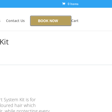
0 Items
s
Contact Us
Cart
BOOK NOW
Kit
t System Kit is for
oloured hair which
air, while protecting every