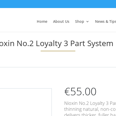
Home
About Us
Shop
News & Tip
oxin No.2 Loyalty 3 Part System 
€
55.00
Nioxin No.2 Loyalty 3 Par
thinning natural, non-c
delivers thicker, fuller h