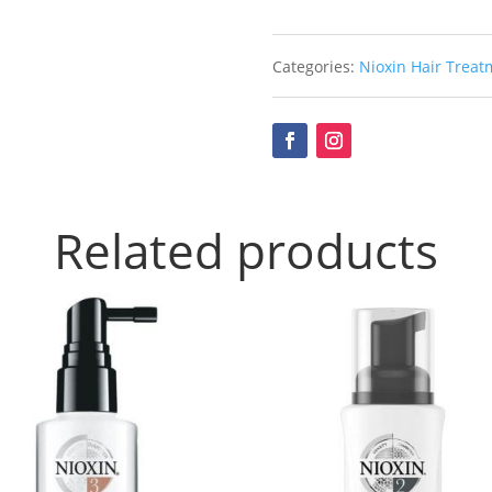
Categories:
Nioxin Hair Treat
Related products