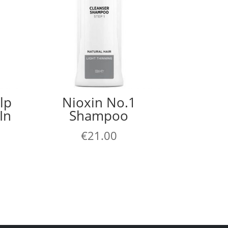
lp
Nioxin No.1
In
Shampoo
€
21.00