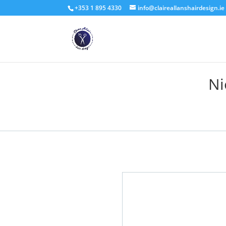
+353 1 895 4330
info@claireallanshairdesign.ie
Ni