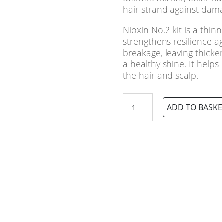
hair strand against dam
Nioxin No.2 kit is a thin
strengthens resilience 
breakage, leaving thicker,
a healthy shine. It helps
the hair and scalp.
Nioxin
ADD TO BASKE
No.2
Loyalty
3
Part
System
Kit
quantity