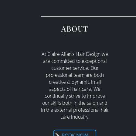
ABOUT
At Claire Allan’s Hair Design we
are committed to exceptional
customer service. Our
professional team are both
creative & dynamic in all
aspects of hair care. W
e
continually strive to improve
our skills both in the salon and
in the external professional hair
care industry.
BOOK NOW