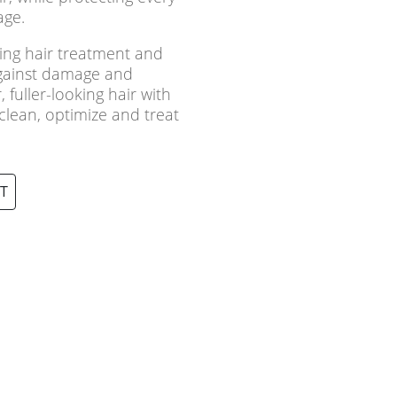
age.
ning hair treatment and
against damage and
 fuller-looking hair with
 clean, optimize and treat
T