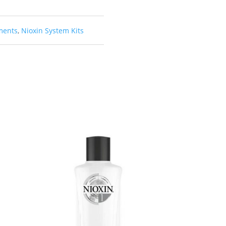
ments
,
Nioxin System Kits