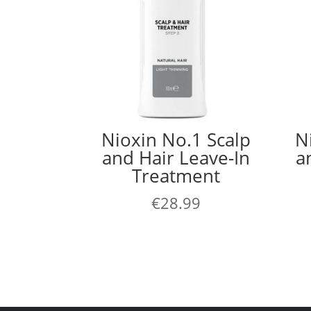
Nioxin No.1 Scalp
N
and Hair Leave-In
a
Treatment
€
28.99