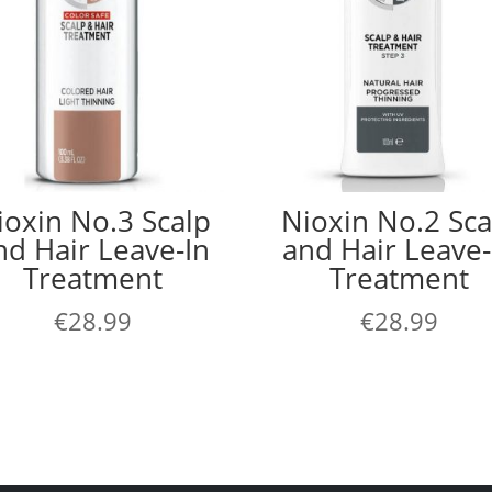
ioxin No.3 Scalp
Nioxin No.2 Sca
nd Hair Leave-In
and Hair Leave-
Treatment
Treatment
€
28.99
€
28.99