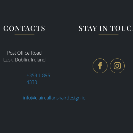
CONTACTS
STAY IN TOU
Post Office Road
Lusk, Dublin, Ireland
+353 1 895
4330
info@claireallanshairdesign.ie