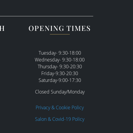
CH
OPENING TIMES
Tuesday- 9:30-18:00
Wednesday- 9:30-18:00
Thursday- 9:30-20:30
Friday-9:30-20:30
Saturday-9:00-17:30
Closed Sunday/Monday
Privacy & Cookie Policy
Salon & Covid-19 Policy