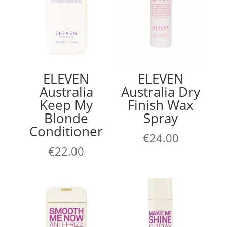
ELEVEN
ELEVEN
Australia
Australia Dry
Keep My
Finish Wax
Blonde
Spray
Conditioner
€
24.00
€
22.00