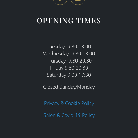
OPENING TIMES
Tuesday- 9:30-18:00
Wednesday- 9:30-18:00
Thursday- 9:30-20:30
Friday-9:30-20:30
Saturday-9:00-17:30
Closed Sunday/Monday
Privacy & Cookie Policy
Salon & Covid-19 Policy