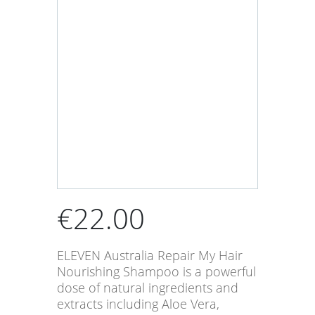
€
22.00
ELEVEN Australia Repair My Hair
Nourishing Shampoo is a powerful
dose of natural ingredients and
extracts including Aloe Vera,