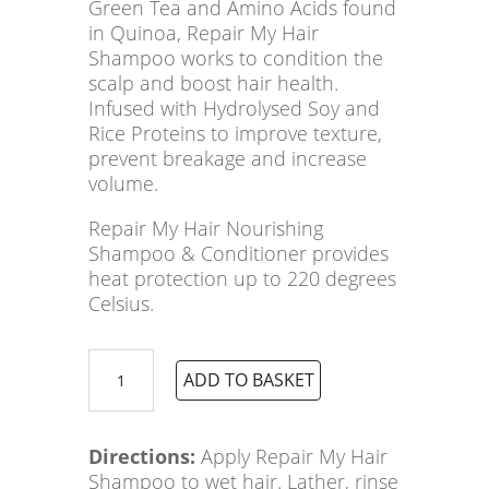
Green Tea and Amino Acids found
in Quinoa, Repair My Hair
Shampoo works to condition the
scalp and boost hair health.
Infused with Hydrolysed Soy and
Rice Proteins to improve texture,
prevent breakage and increase
volume.
Repair My Hair Nourishing
Shampoo & Conditioner provides
heat protection up to 220 degrees
Celsius.
ELEVEN
ADD TO BASKET
Australia
Repair
My
Directions:
Apply Repair My Hair
Hair
Shampoo to wet hair. Lather, rinse
Nourishing