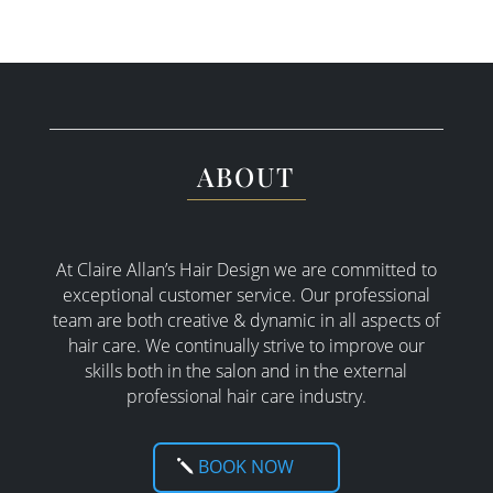
ABOUT
At Claire Allan’s Hair Design we are committed to
exceptional customer service. Our professional
team are both creative & dynamic in all aspects of
hair care. W
e continually strive to improve our
skills both in the salon and in the external
professional hair care industry.
BOOK NOW