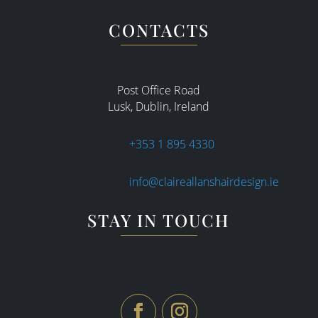
CONTACTS
Post Office Road
Lusk, Dublin, Ireland
+353 1 895 4330
info@claireallanshairdesign.ie
STAY IN TOUCH