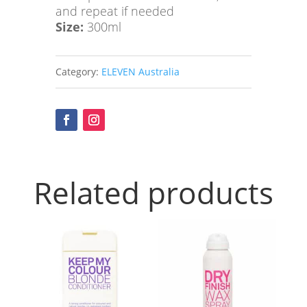
and repeat if needed
Shampoo
Size:
300ml
quantity
Category:
ELEVEN Australia
Related products