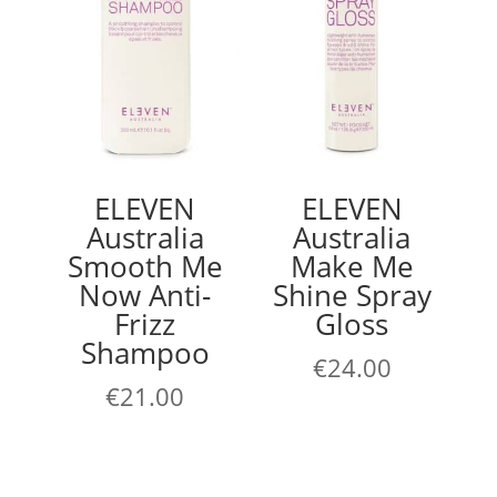
ELEVEN
ELEVEN
Australia
Australia
Smooth Me
Make Me
Now Anti-
Shine Spray
Frizz
Gloss
Shampoo
€
24.00
€
21.00