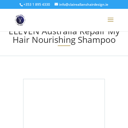
+353 1 895 4330
info@claireallanshairdesign.ie
ELEVEN Australia Repair My
Hair Nourishing Shampoo